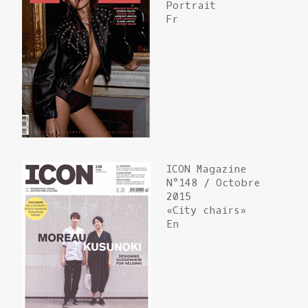
Portrait
Fr
ICON Magazine
N°148 / Octobre
2015
«City chairs»
En