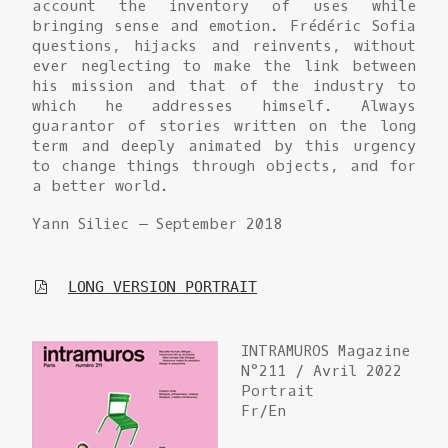
account the inventory of uses while
bringing sense and emotion. Frédéric Sofia
questions, hijacks and reinvents, without
ever neglecting to make the link between
his mission and that of the industry to
which he addresses himself. Always
guarantor of stories written on the long
term and deeply animated by this urgency
to change things through objects, and for
a better world.
Yann Siliec – September 2018
LONG VERSION PORTRAIT
INTRAMUROS Magazine
N°211 / Avril 2022
Portrait
Fr/En