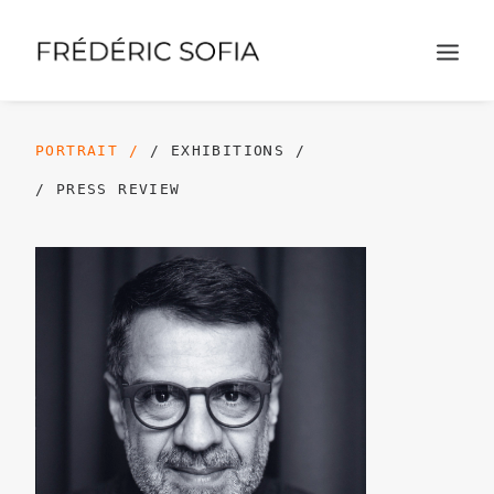
PORTRAIT /
/ EXHIBITIONS /
/ PRESS REVIEW