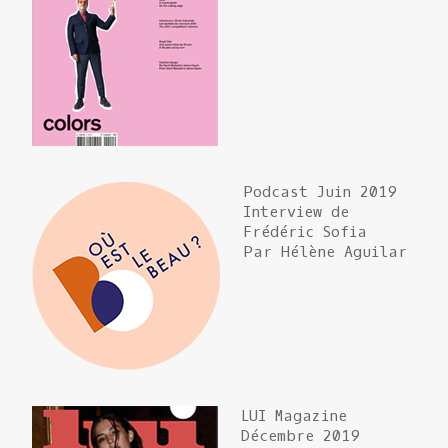
Podcast Juin 2019
Interview de
Frédéric Sofia
Par Hélène Aguilar
LUI Magazine
Décembre 2019