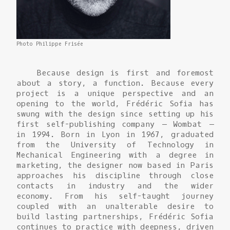
Photo Philippe Frisée
Because design is first and foremost
about a story, a function. Because every
project is a unique perspective and an
opening to the world, Frédéric Sofia has
swung with the design since setting up his
first self-publishing company – Wombat –
in 1994. Born in Lyon in 1967, graduated
from the University of Technology in
Mechanical Engineering with a degree in
marketing, the designer now based in Paris
approaches his discipline through close
contacts in industry and the wider
economy. From his self-taught journey
coupled with an unalterable desire to
build lasting partnerships, Frédéric Sofia
continues to practice with deepness, driven