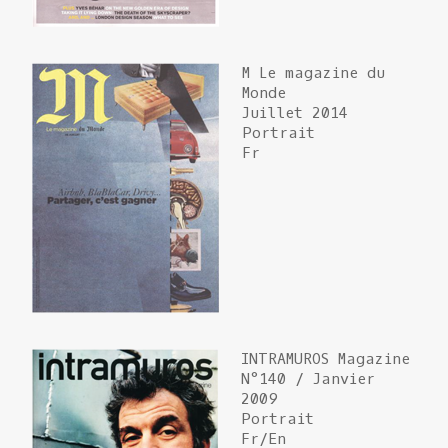
M Le magazine du
Monde
Juillet 2014
Portrait
Fr
INTRAMUROS Magazine
N°140 / Janvier
2009
Portrait
Fr/En