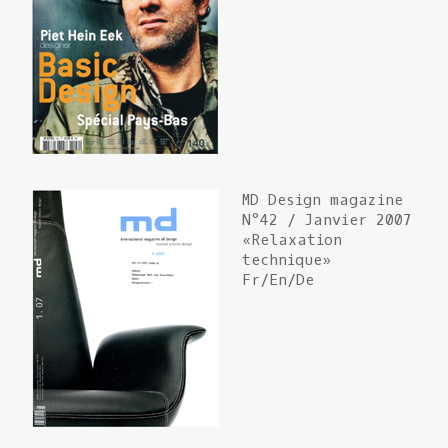
MD Design magazine
N°42 / Janvier 2007
«Relaxation
technique»
Fr/En/De