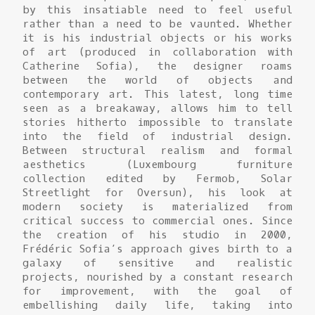
by this insatiable need to feel useful
rather than a need to be vaunted. Whether
it is his industrial objects or his works
of art (produced in collaboration with
Catherine Sofia), the designer roams
between the world of objects and
contemporary art. This latest, long time
seen as a breakaway, allows him to tell
stories hitherto impossible to translate
into the field of industrial design.
Between structural realism and formal
aesthetics (Luxembourg furniture
collection edited by Fermob, Solar
Streetlight for Oversun), his look at
modern society is materialized from
critical success to commercial ones. Since
the creation of his studio in 2000,
Frédéric Sofia’s approach gives birth to a
galaxy of sensitive and realistic
projects, nourished by a constant research
for improvement, with the goal of
embellishing daily life, taking into