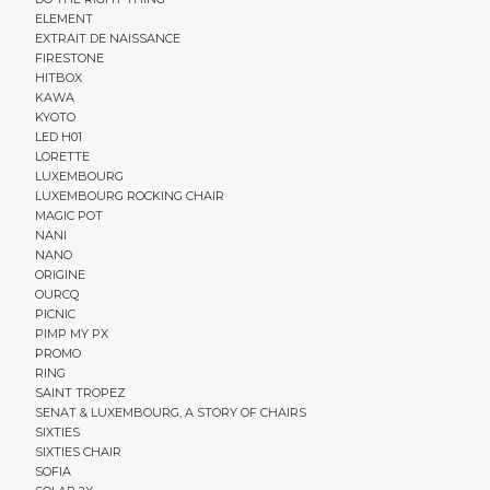
ELEMENT
EXTRAIT DE NAISSANCE
FIRESTONE
HITBOX
KAWA
KYOTO
LED H01
LORETTE
LUXEMBOURG
LUXEMBOURG ROCKING CHAIR
MAGIC POT
NANI
NANO
ORIGINE
OURCQ
PICNIC
PIMP MY PX
PROMO
RING
SAINT TROPEZ
SENAT & LUXEMBOURG, A STORY OF CHAIRS
SIXTIES
SIXTIES CHAIR
SOFIA