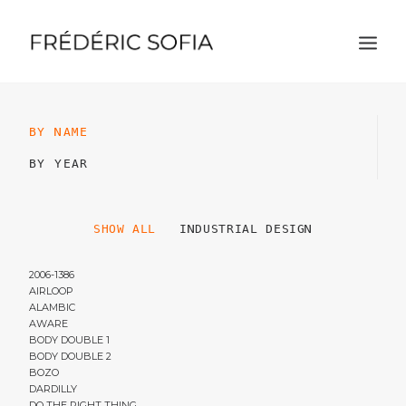
BY NAME
BY YEAR
SHOW ALL
INDUSTRIAL DESIGN
2006-1386
AIRLOOP
ALAMBIC
AWARE
BODY DOUBLE 1
BODY DOUBLE 2
BOZO
DARDILLY
DO THE RIGHT THING