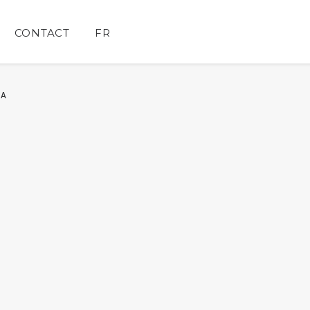
CONTACT
FR
IA