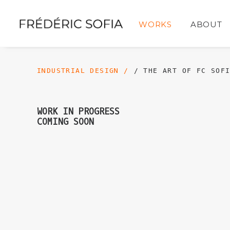
WORKS
ABOUT
INDUSTRIAL DESIGN /
/ THE ART OF FC SOF
WORK IN PROGRESS
COMING SOON